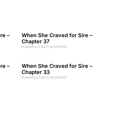
re –
When She Craved for Sire –
Chapter 37
thexwhys
No Comments
re –
When She Craved for Sire –
Chapter 33
thexwhys
No Comments