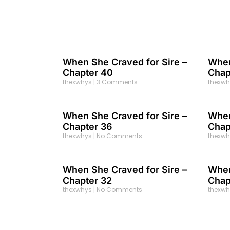
When She Craved for Sire –
When
Chapter 40
Chap
thexwhys
3 Comments
thexw
When She Craved for Sire –
When
Chapter 36
Chap
thexwhys
No Comments
thexw
When She Craved for Sire –
When
Chapter 32
Chap
thexwhys
No Comments
thexw