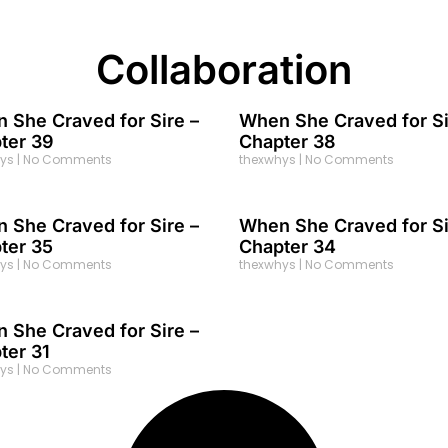
Collaboration
 She Craved for Sire –
When She Craved for Si
ter 39
Chapter 38
hys
No Comments
thexwhys
No Comments
 She Craved for Sire –
When She Craved for Si
ter 35
Chapter 34
hys
No Comments
thexwhys
No Comments
 She Craved for Sire –
ter 31
hys
No Comments