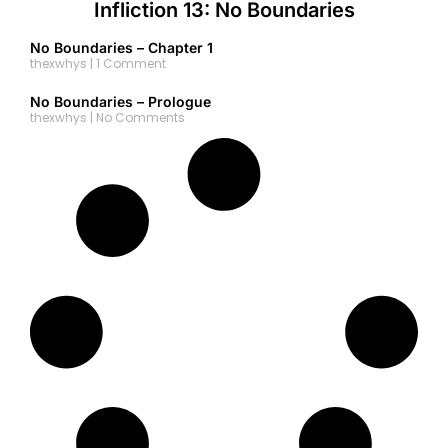
Infliction 13: No Boundaries
No Boundaries – Chapter 1
thexwhys
1 Comment
No Boundaries – Prologue
thexwhys
No Comments