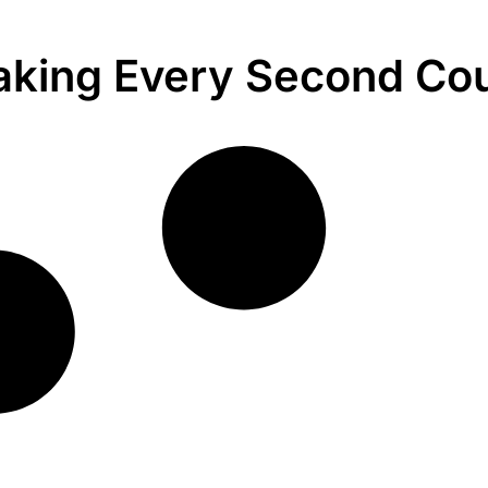
king Every Second Co
.