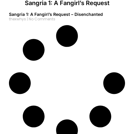
Sangria 1: A Fangirl’s Request
Sangria 1: A Fangirl’s Request – Disenchanted
thexwhys
No Comments