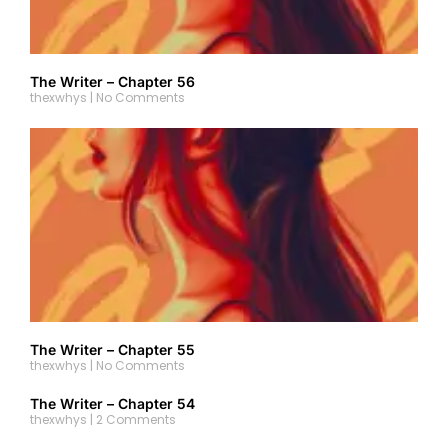
The Writer – Chapter 56
thexwhys
No Comments
The Writer – Chapter 55
thexwhys
No Comments
The Writer – Chapter 54
thexwhys
2 Comments