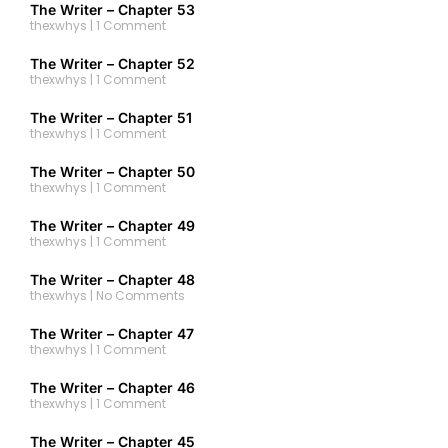
The Writer – Chapter 53
thexwhys
1 Comment
The Writer – Chapter 52
thexwhys
1 Comment
The Writer – Chapter 51
thexwhys
1 Comment
The Writer – Chapter 50
thexwhys
1 Comment
The Writer – Chapter 49
thexwhys
1 Comment
The Writer – Chapter 48
thexwhys
No Comments
The Writer – Chapter 47
thexwhys
1 Comment
The Writer – Chapter 46
thexwhys
1 Comment
The Writer – Chapter 45