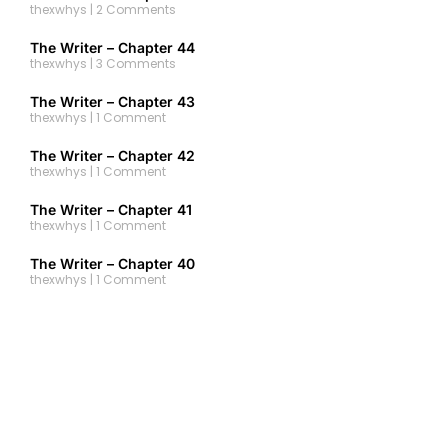
thexwhys
2 Comments
The Writer – Chapter 44
thexwhys
3 Comments
The Writer – Chapter 43
thexwhys
1 Comment
The Writer – Chapter 42
thexwhys
1 Comment
The Writer – Chapter 41
thexwhys
1 Comment
The Writer – Chapter 40
thexwhys
1 Comment
The Writer – Chapter 39
thexwhys
No Comments
The Writer – Chapter 38
thexwhys
1 Comment