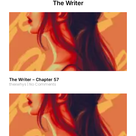
The Writer
The Writer – Chapter 57
thexwhys
No Comments