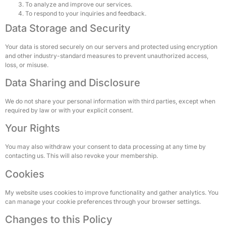
To analyze and improve our services.
To respond to your inquiries and feedback.
Data Storage and Security
Your data is stored securely on our servers and protected using encryption
and other industry-standard measures to prevent unauthorized access,
loss, or misuse.
Data Sharing and Disclosure
We do not share your personal information with third parties, except when
required by law or with your explicit consent.
Your Rights
You may also withdraw your consent to data processing at any time by
contacting us. This will also revoke your membership.
Cookies
My website uses cookies to improve functionality and gather analytics. You
can manage your cookie preferences through your browser settings.
Changes to this Policy