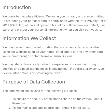
Introduction
Welcome to thexwhys Hideout! We value your privacy and are committed
to protecting your personal data in compliance with the Data Privacy Act of
2012 (RA 10173) of the Philippines. This policy outlines how we collect, use,
store, and protect your personal information when you visit our website.
Information We Collect
We may collect personal information that you voluntarily provide when
using our website, such as your name, email address, and any other data
you submit through contact forms or subscriptions.
We may also automatically collect non-personal information through
cookies and similar technologies, including your IP address, browser type,
device information, and browsing behavior.
Purpose of Data Collection
The data we collect is used for the following purposes:
To ensure the security of the stories shared on thexwhys Hideout
Premium.
To maintain a safe and secure environment for all users.