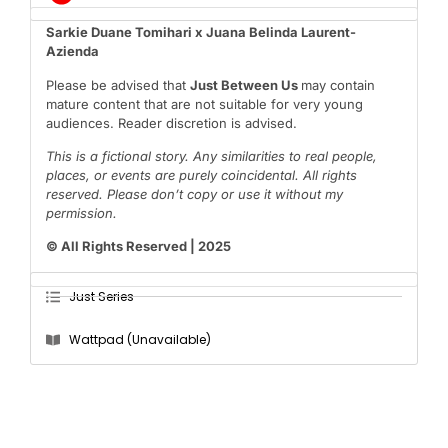
Sarkie Duane Tomihari x Juana Belinda Laurent-
Azienda
Please be advised that
Just Between Us
may contain
mature content that are not suitable for very young
audiences. Reader discretion is advised.
This is a fictional story. Any similarities to real people,
places, or events are purely coincidental. All rights
reserved. Please don’t copy or use it without my
permission.
© All Rights Reserved | 2025
Just Series
Wattpad (Unavailable)