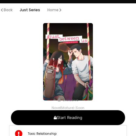
Back
Just Series
Home
Exclusive
Novel
Mature
-
Soon
Start Reading
Toxic Relationship