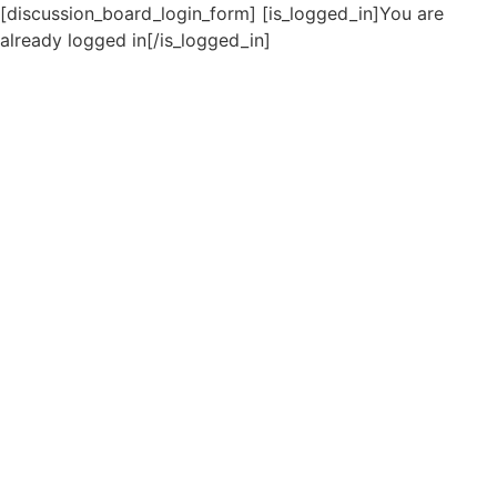
[discussion_board_login_form] [is_logged_in]You are
already logged in[/is_logged_in]