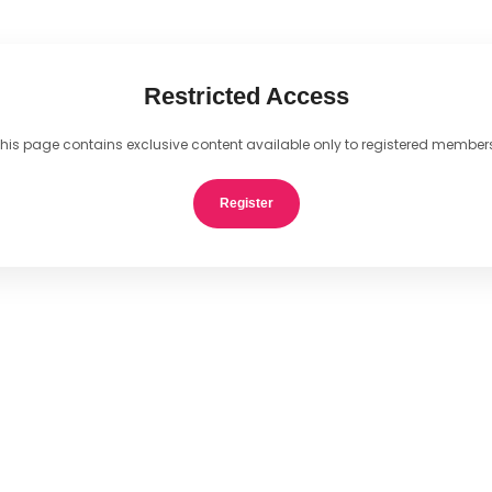
Restricted Access
his page contains exclusive content available only to registered member
Register