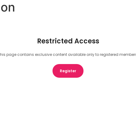
eon
Restricted Access
his page contains exclusive content available only to registered member
Register