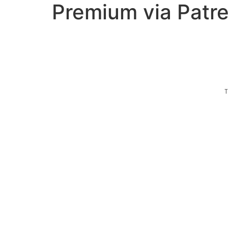
Premium via Patr
T