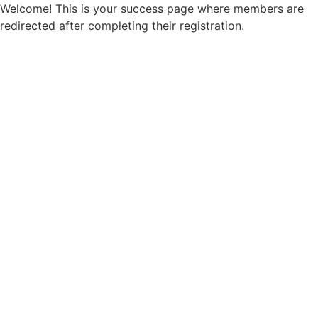
Welcome! This is your success page where members are
redirected after completing their registration.