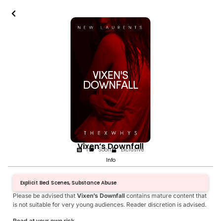
Vixen’s Downfall
1
Soon
Exclusive
Info
Explicit Bed Scenes, Substance Abuse
Please be advised that
Vixen’s Downfall
contains mature content that
is not suitable for very young audiences. Reader discretion is advised.
Read at your own risk.