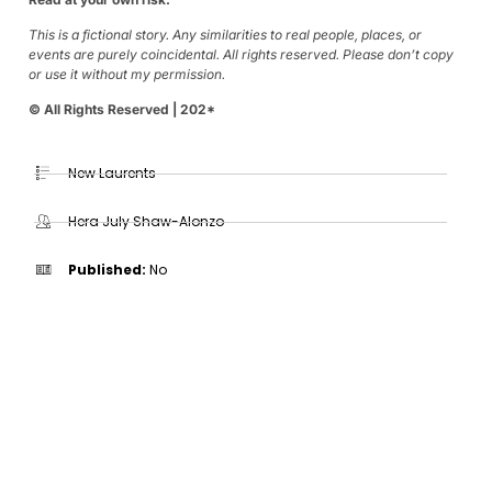
This is a fictional story. Any similarities to real people, places, or
events are purely coincidental. All rights reserved. Please don’t copy
or use it without my permission.
© All Rights Reserved | 202*
New Laurents
Hera July Shaw-Alonzo
Published:
No