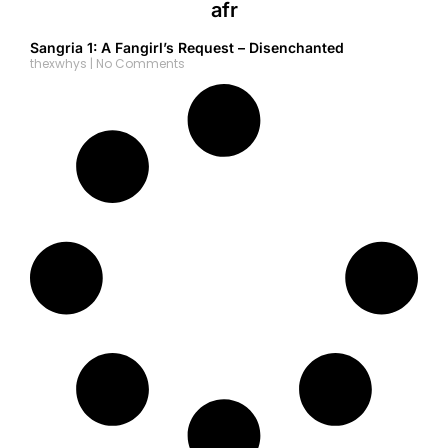
afr
Sangria 1: A Fangirl’s Request – Disenchanted
thexwhys
No Comments