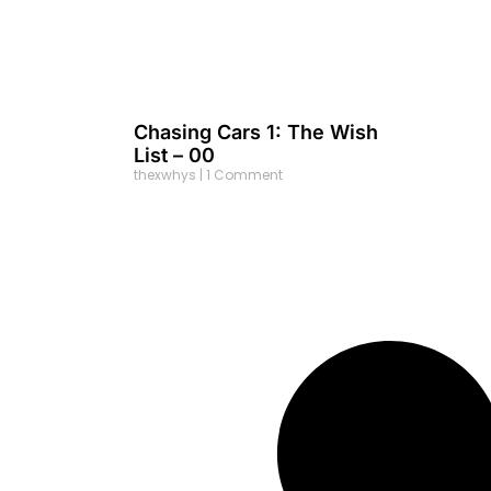
Chasing Cars 1: The Wish
List – 00
thexwhys
1 Comment