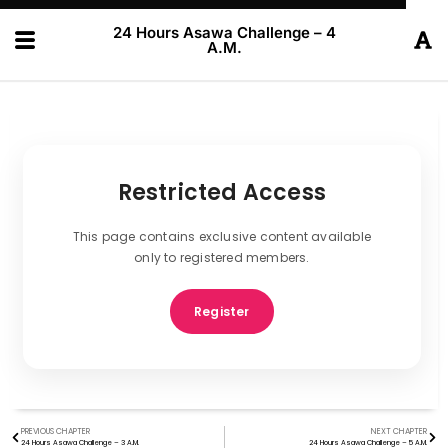
24 Hours Asawa Challenge – 4
A.M.
Restricted Access
This page contains exclusive content available
only to registered members.
Register
PREVIOUS CHAPTER
NEXT CHAPTER
24 Hours Asawa Challenge – 3 A.M.
24 Hours Asawa Challenge – 5 A.M.