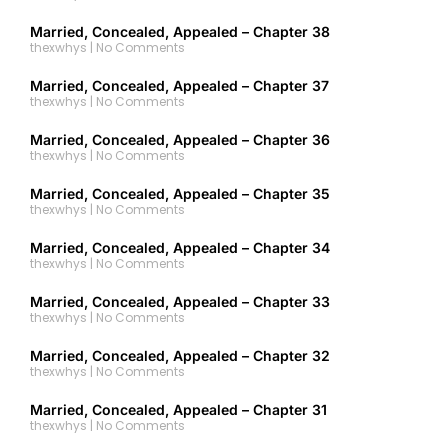
Married, Concealed, Appealed – Chapter 38
thexwhys
No Comments
Married, Concealed, Appealed – Chapter 37
thexwhys
No Comments
Married, Concealed, Appealed – Chapter 36
thexwhys
No Comments
Married, Concealed, Appealed – Chapter 35
thexwhys
No Comments
Married, Concealed, Appealed – Chapter 34
thexwhys
No Comments
Married, Concealed, Appealed – Chapter 33
thexwhys
No Comments
Married, Concealed, Appealed – Chapter 32
thexwhys
No Comments
Married, Concealed, Appealed – Chapter 31
thexwhys
No Comments