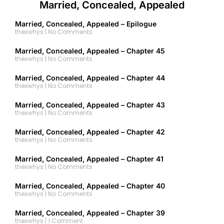
Married, Concealed, Appealed
Married, Concealed, Appealed – Epilogue
thexwhys
No Comments
Married, Concealed, Appealed – Chapter 45
thexwhys
No Comments
Married, Concealed, Appealed – Chapter 44
thexwhys
No Comments
Married, Concealed, Appealed – Chapter 43
thexwhys
No Comments
Married, Concealed, Appealed – Chapter 42
thexwhys
No Comments
Married, Concealed, Appealed – Chapter 41
thexwhys
No Comments
Married, Concealed, Appealed – Chapter 40
thexwhys
No Comments
Married, Concealed, Appealed – Chapter 39
thexwhys
1 Comment