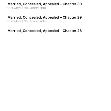
Married, Concealed, Appealed – Chapter 30
thexwhys
No Comments
Married, Concealed, Appealed – Chapter 29
thexwhys
No Comments
Married, Concealed, Appealed – Chapter 28
thexwhys
No Comments
Married, Concealed, Appealed – Chapter 27
thexwhys
No Comments