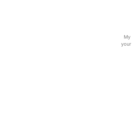
My 
your