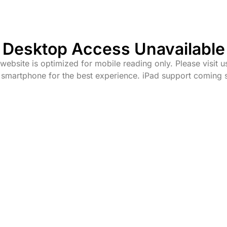
Desktop Access Unavailable
website is optimized for mobile reading only. Please visit u
 smartphone for the best experience. iPad support coming 