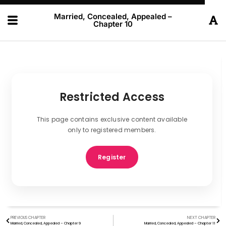
Married, Concealed, Appealed –
Chapter 10
Restricted Access
This page contains exclusive content available
only to registered members.
Register
PREVIOUS CHAPTER
NEXT CHAPTER
Married, Concealed, Appealed – Chapter 9
Married, Concealed, Appealed – Chapter 11