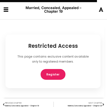
Married, Concealed, Appealed –
Chapter 19
Restricted Access
This page contains exclusive content available
only to registered members.
Register
PREVIOUS CHAPTER
NEXT CHAPTER
Married, Concealed, Appealed – Chapter 18
Married, Concealed, Appealed – Chapter 20