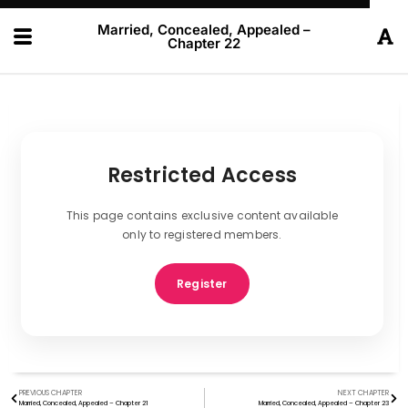
Married, Concealed, Appealed –
Chapter 22
Restricted Access
This page contains exclusive content available
only to registered members.
Register
PREVIOUS CHAPTER
NEXT CHAPTER
Married, Concealed, Appealed – Chapter 21
Married, Concealed, Appealed – Chapter 23