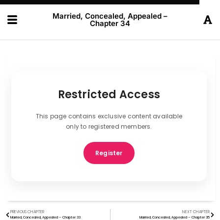
Married, Concealed, Appealed –
Chapter 34
Restricted Access
This page contains exclusive content available
only to registered members.
Register
PREVIOUS CHAPTER
NEXT CHAPTER
Married, Concealed, Appealed – Chapter 33
Married, Concealed, Appealed – Chapter 35