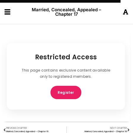
Married, Concealed, Appealed –
Chapter 17
Restricted Access
This page contains exclusive content available
only to registered members.
Register
PREVIOUS CHAPTER
NEXT CHAPTER
Married, Concealed, Appealed – Chapter 16
Married, Concealed, Appealed – Chapter 18