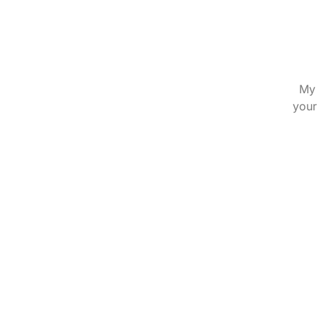
My 
your