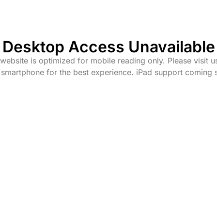
Desktop Access Unavailable
website is optimized for mobile reading only. Please visit u
 smartphone for the best experience. iPad support coming 