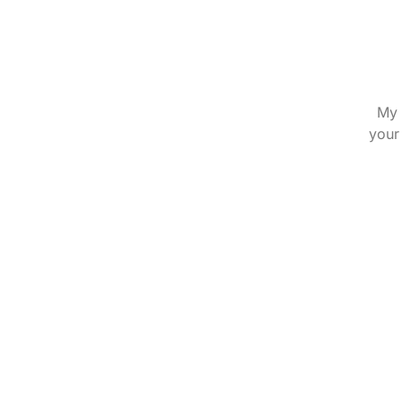
My 
your