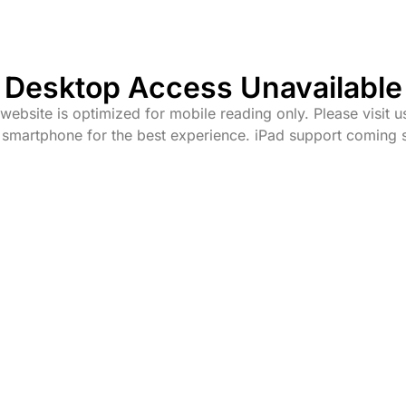
Desktop Access Unavailable
website is optimized for mobile reading only. Please visit u
 smartphone for the best experience. iPad support coming 