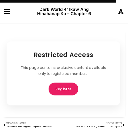
Dark World 4: Ikaw Ang
Hinahanap Ko – Chapter 6
Restricted Access
This page contains exclusive content available
only to registered members.
Register
PREVIOUS CHAPTER
NEXT CHAPTER
Dark World 4: Ikaw Ang Hinahanap Ko – Chapter 5
Dark World 4: Ikaw Ang Hinahanap Ko – Chapter 7