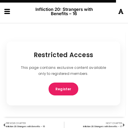
Infliction 20: Strangers with
Benefits – 16
Restricted Access
This page contains exclusive content available
only to registered members.
Register
PREVIOUS CHAPTER
NEXT CHAPTER
Infliction 20: Strangers with Benefits – 15
Infliction 20: Strangers with Benefits – 17