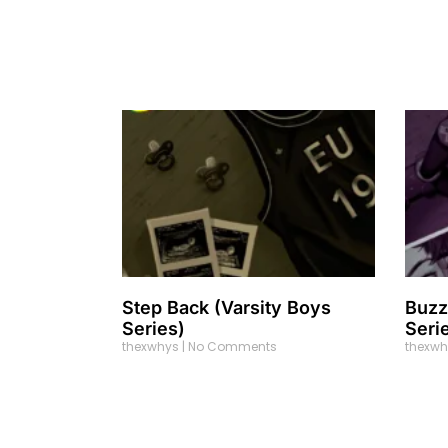
Step Back (Varsity Boys
Buzz
Series)
Seri
thexwhys
No Comments
thexw