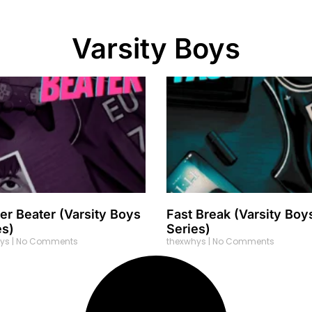
Varsity Boys
er Beater (Varsity Boys
Fast Break (Varsity Boy
es)
Series)
hys
No Comments
thexwhys
No Comments