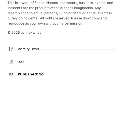
This is a work of fiction. Names, characters, business, events, and
incidents are the products of the author’s imagination. Any
resemblance to actual persons, living or dead, or actual events is
purely coincidental. All rights reserved. Please don’t copy and
reproduce as your own without my permission.
© 2026 by thexwhys
Varsity Boys
Led
Published:
No