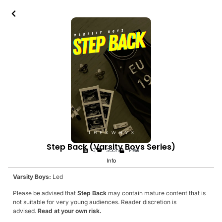
Step Back (Varsity Boys Series)
0
Soon
Free
Info
Varsity Boys:
Led
Please be advised that
Step Back
may contain mature content that is
not suitable for very young audiences. Reader discretion is
advised.
Read at your own risk.