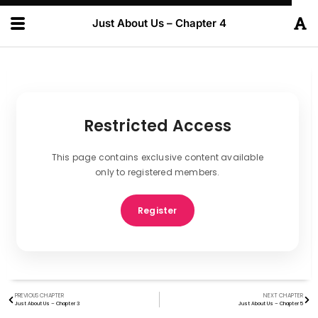
Just About Us – Chapter 4
Restricted Access
This page contains exclusive content available
only to registered members.
Register
PREVIOUS CHAPTER
NEXT CHAPTER
Just About Us – Chapter 3
Just About Us – Chapter 5