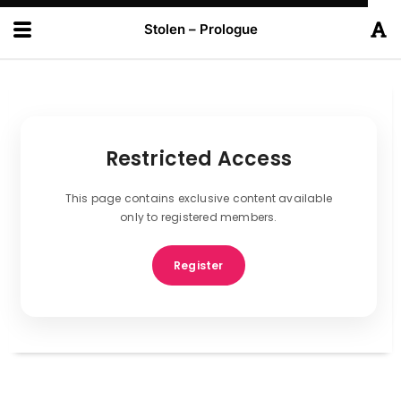
Stolen – Prologue
Restricted Access
This page contains exclusive content available
only to registered members.
Register