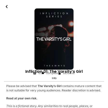
Infliction 01: The Varsity’s Girl
57
Complete
Exclusive
Info
Please be advised that
The Varsity’s Girl
contains mature content that
is not suitable for very young audiences. Reader discretion is advised.
Read at your own risk.
This is a fictional story. Any similarities to real people, places, or