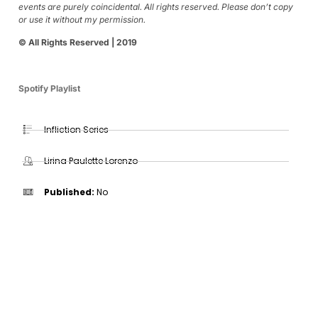
events are purely coincidental. All rights reserved. Please don’t copy
or use it without my permission.
© All Rights Reserved | 2019
Spotify Playlist
Infliction Series
Lirina Paulette Lorenzo
Published:
No