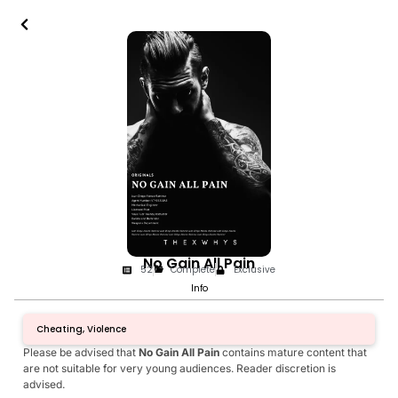
No Gain All Pain
52
Complete
Exclusive
Info
Cheating, Violence
Please be advised that
No Gain All Pain
contains mature content that
are not suitable for very young audiences. Reader discretion is
advised.