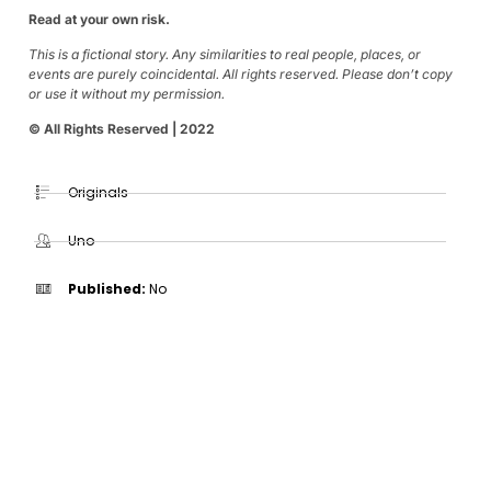
Read at your own risk.
This is a fictional story. Any similarities to real people, places, or
events are purely coincidental. All rights reserved. Please don’t copy
or use it without my permission.
© All Rights Reserved | 2022
Originals
Uno
Published:
No