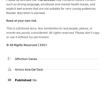
such as strong language, emotional and mental health issues, and
explicit bed scenes that are not suitable for very young audiences.
Reader discretion is advised.
Read at your own risk.
This is a fictional story. Any similarities to real people, places, or
events are purely coincidental. All rights reserved. Please don’t copy
or use it without my permission.
© All Rights Reserved | 202*
Affliction Series
Amira Airie Del Real
Published:
No