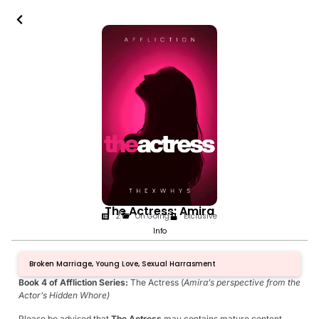
The Actress: Amira
2
On Going
Exclusive
Info
Broken Marriage, Young Love, Sexual Harrasment
Book 4 of Affliction Series:
The Actress (
Amira’s perspective from the
Actor’s Hidden Whore)
Please be advised that
The Actress
may contains mature content