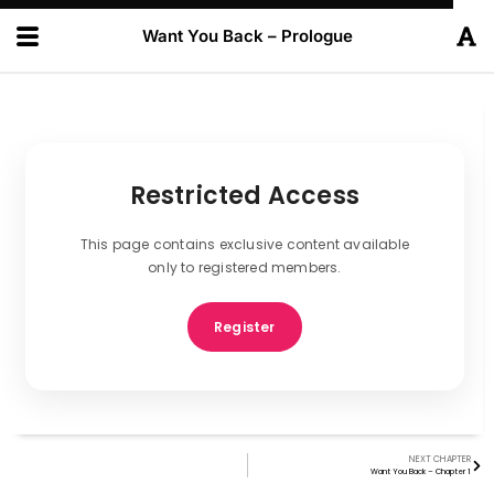
Want You Back – Prologue
Restricted Access
This page contains exclusive content available
only to registered members.
Register
NEXT CHAPTER
Want You Back – Chapter 1