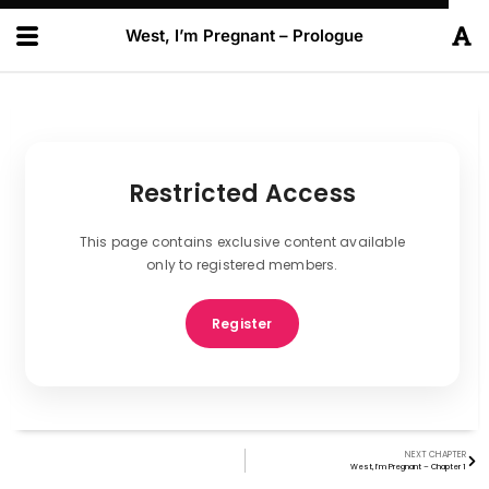
West, I’m Pregnant – Prologue
Restricted Access
This page contains exclusive content available
only to registered members.
Register
NEXT CHAPTER
West, I’m Pregnant – Chapter 1