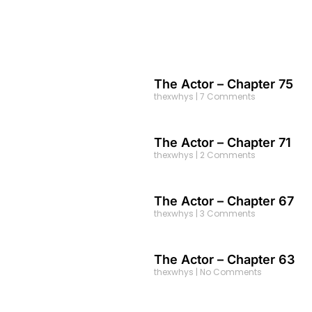
The Actor – Chapter 75
thexwhys
7 Comments
The Actor – Chapter 71
thexwhys
2 Comments
The Actor – Chapter 67
thexwhys
3 Comments
The Actor – Chapter 63
thexwhys
No Comments