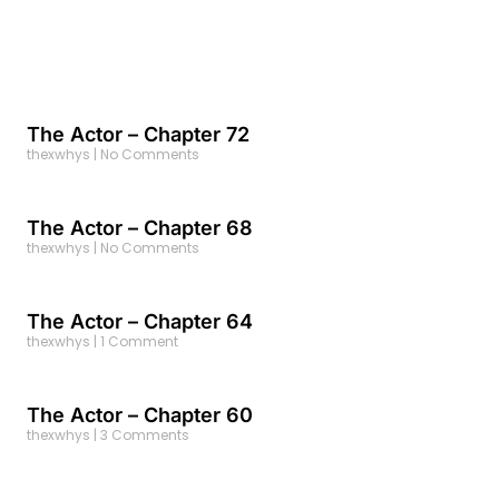
The Actor – Chapter 72
thexwhys
No Comments
The Actor – Chapter 68
thexwhys
No Comments
The Actor – Chapter 64
thexwhys
1 Comment
The Actor – Chapter 60
thexwhys
3 Comments