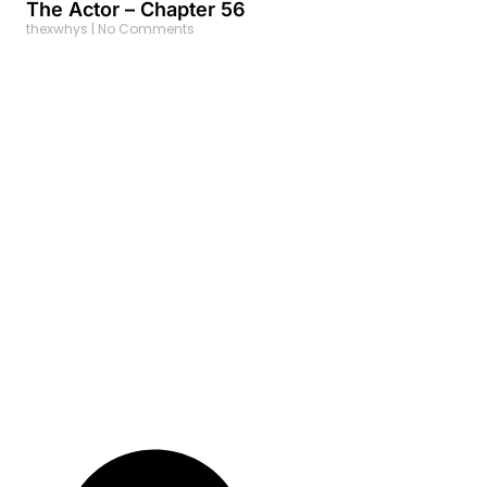
The Actor – Chapter 56
thexwhys
No Comments