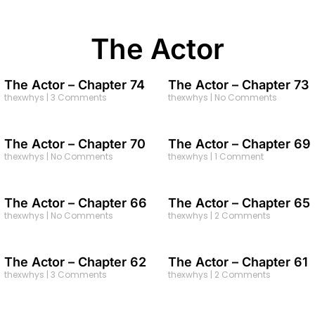
The Actor
The Actor – Chapter 74
The Actor – Chapter 73
thexwhys
3 Comments
thexwhys
No Comments
The Actor – Chapter 70
The Actor – Chapter 69
thexwhys
No Comments
thexwhys
1 Comment
The Actor – Chapter 66
The Actor – Chapter 65
thexwhys
No Comments
thexwhys
2 Comments
The Actor – Chapter 62
The Actor – Chapter 61
thexwhys
3 Comments
thexwhys
2 Comments