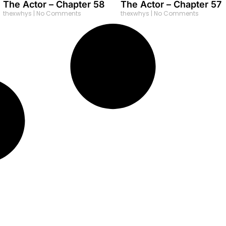
The Actor – Chapter 58
The Actor – Chapter 57
thexwhys
No Comments
thexwhys
No Comments