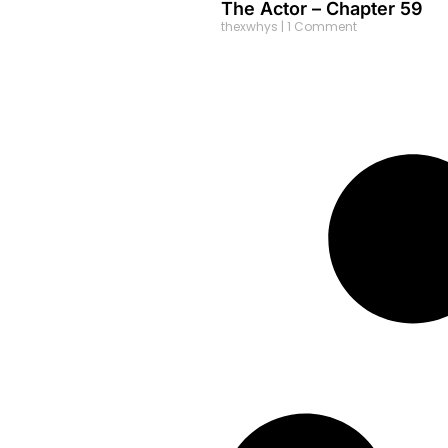
The Actor – Chapter 59
thexwhys
1 Comment