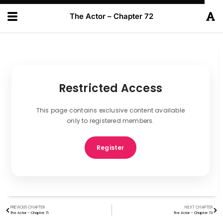
The Actor – Chapter 72
Restricted Access
This page contains exclusive content available
only to registered members.
Register
PREVIOUS CHAPTER
NEXT CHAPTER
The Actor – Chapter 71
The Actor – Chapter 73