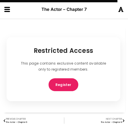
The Actor – Chapter 7
Restricted Access
This page contains exclusive content available
only to registered members.
Register
PREVIOUS CHAPTER
NEXT CHAPTER
The Actor – Chapter 6
The Actor – Chapter 8