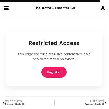
The Actor – Chapter 64
Restricted Access
This page contains exclusive content available
only to registered members.
Register
PREVIOUS CHAPTER
NEXT CHAPTER
The Actor – Chapter 63
The Actor – Chapter 65