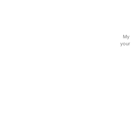
My 
your