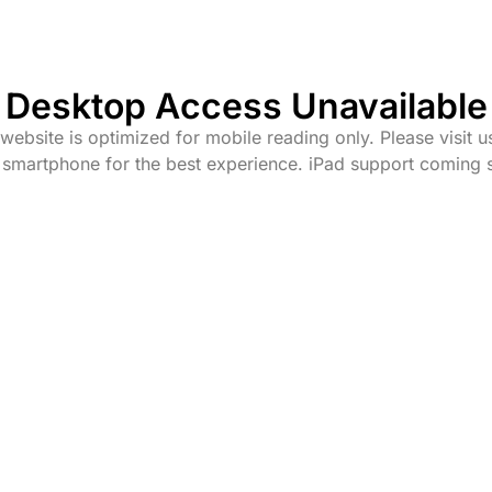
Desktop Access Unavailable
website is optimized for mobile reading only. Please visit u
 smartphone for the best experience. iPad support coming 