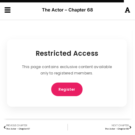
The Actor – Chapter 68
Restricted Access
This page contains exclusive content available
only to registered members.
Register
PREVIOUS CHAPTER
NEXT CHAPTER
The Actor – Chapter 67
The Actor – Chapter 69