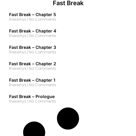
Fast Break
Fast Break – Chapter 5
thexwhys
No Comments
Fast Break – Chapter 4
thexwhys
No Comments
Fast Break – Chapter 3
thexwhys
No Comments
Fast Break – Chapter 2
thexwhys
No Comments
Fast Break – Chapter 1
thexwhys
No Comments
Fast Break – Prologue
thexwhys
No Comments