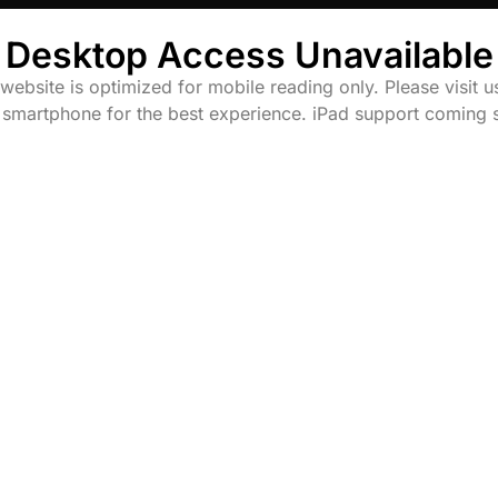
Desktop Access Unavailable
website is optimized for mobile reading only. Please visit u
 smartphone for the best experience. iPad support coming 