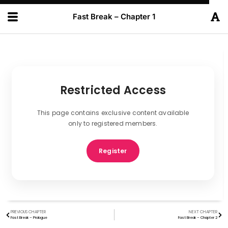
Fast Break – Chapter 1
Restricted Access
This page contains exclusive content available
only to registered members.
Register
PREVIOUS CHAPTER
NEXT CHAPTER
Fast Break – Prologue
Fast Break – Chapter 2