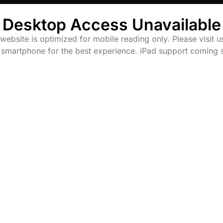
Desktop Access Unavailable
website is optimized for mobile reading only. Please visit u
 smartphone for the best experience. iPad support coming 