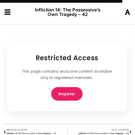
Infliction 14: The Possessive’s
Own Tragedy – 42
Restricted Access
This page contains exclusive content available
only to registered members.
Register
PREVIOUS CHAPTER
NEXT CHAPTER
Infliction 14: The Possessive’s Own Tragedy – 41
Infliction 14: The Possessive’s Own Tragedy – 43