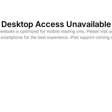
Desktop Access Unavailable
website is optimized for mobile reading only. Please visit u
 smartphone for the best experience. iPad support coming 