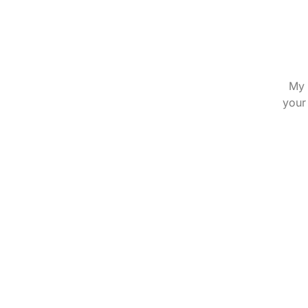
My 
your