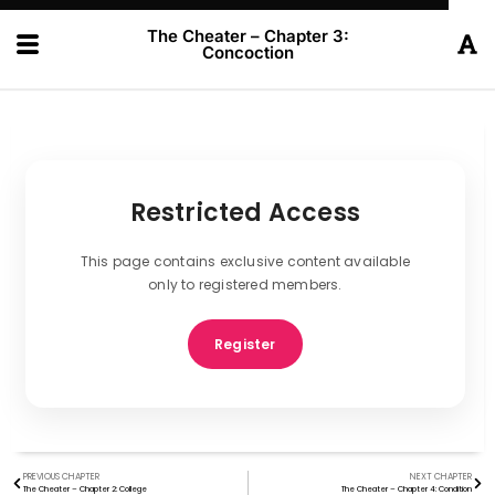
The Cheater – Chapter 3:
Concoction
Restricted Access
This page contains exclusive content available
only to registered members.
Register
PREVIOUS CHAPTER
NEXT CHAPTER
The Cheater – Chapter 2: College
The Cheater – Chapter 4: Condition