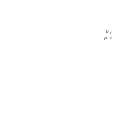
My 
your