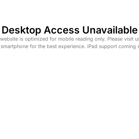
Desktop Access Unavailable
website is optimized for mobile reading only. Please visit u
 smartphone for the best experience. iPad support coming 