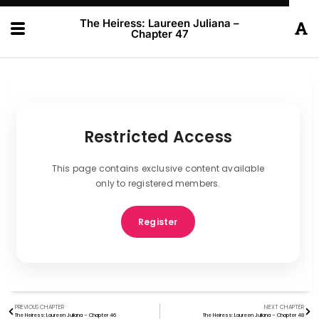
The Heiress: Laureen Juliana –
Chapter 47
Restricted Access
This page contains exclusive content available
only to registered members.
Register
PREVIOUS CHAPTER
NEXT CHAPTER
The Heiress: Laureen Juliana – Chapter 46
The Heiress: Laureen Juliana – Chapter 48